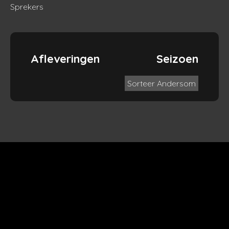
Sprekers
Afleveringen
Seizoen
Sorteer Andersom