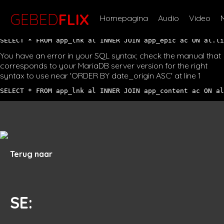
You have an error in your SQL syntax; check the manual that
corresponds to your MariaDB server version for the right
GEBED
FLIX
Homepagina
Audio
Video
syntax to use near '' at line 1
SELECT * FROM app_lnk al INNER JOIN app_epic ac ON al.li
You have an error in your SQL syntax; check the manual that
corresponds to your MariaDB server version for the right
syntax to use near 'ORDER BY date_origin ASC' at line 1
SELECT * FROM app_lnk al INNER JOIN app_content ac ON al
Terug naar
SE
: