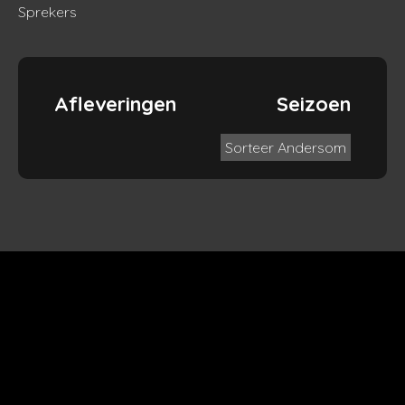
Sprekers
Afleveringen
Seizoen
Sorteer Andersom