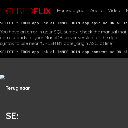
You have an error in your SQL syntax; check the manual that
corresponds to your MariaDB server version for the right
GEBED
FLIX
Homepagina
Audio
Video
syntax to use near '' at line 1
SELECT * FROM app_lnk al INNER JOIN app_epic ac ON al.li
You have an error in your SQL syntax; check the manual that
corresponds to your MariaDB server version for the right
syntax to use near 'ORDER BY date_origin ASC' at line 1
SELECT * FROM app_lnk al INNER JOIN app_content ac ON al
Terug naar
SE
: